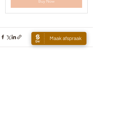
Buy Now
See All
Recent Posts