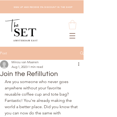
SIGN UP AND RECEIVE 5% DISCOUNT IN THE SHOP
AMSTERDAM EAST
Post
Minou van Maanen
Aug 1, 2023
1 min read
Join the Refillution
Are you someone who never goes 
anywhere without your favorite 
reusable coffee cup and tote bag? 
Fantastic! You're already making the 
world a better place. Did you know that 
you can now do the same with 