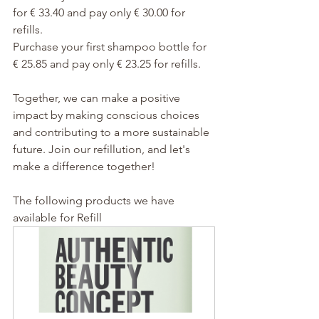
for € 33.40 and pay only € 30.00 for 
refills. 
Purchase your first shampoo bottle for 
€ 25.85 and pay only € 23.25 for refills.
Together, we can make a positive 
impact by making conscious choices 
and contributing to a more sustainable 
future. Join our refillution, and let's 
make a difference together!
The following products we have 
available for Refill