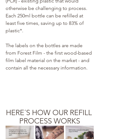
(PCR) - existing plastic that would 
otherwise be challenging to process. 
Each 250ml bottle can be refilled at 
least five times, saving up to 83% of 
plastic*.
The labels on the bottles are made 
from Forest Film - the first wood-based 
film label material on the market - and 
contain all the necessary information.
HERE´S HOW OUR REFILL 
PROCESS WORKS