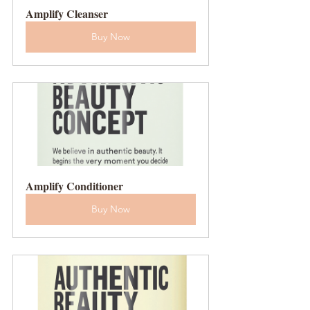
Amplify Cleanser
Buy Now
Amplify Conditioner
Buy Now