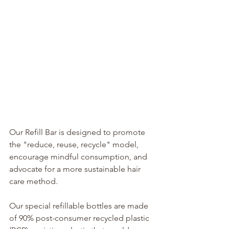
Our Refill Bar is designed to promote 
the "reduce, reuse, recycle" model, 
encourage mindful consumption, and 
advocate for a more sustainable hair 
care method.
Our special refillable bottles are made 
of 90% post-consumer recycled plastic 