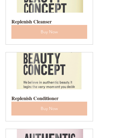
Replenish Cleanser
Buy Now
Replenish Conditioner
Buy Now