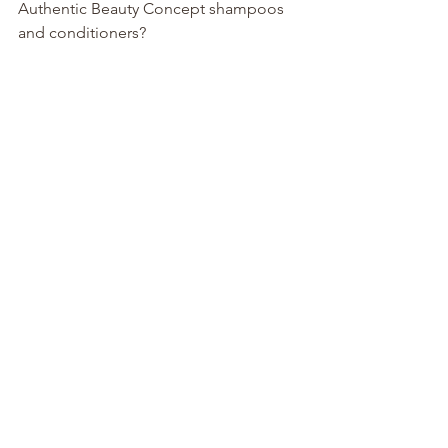
Authentic Beauty Concept shampoos 
and conditioners?