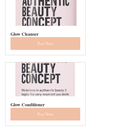
Glow Cleanser
Buy Now
Glow Conditioner
Buy Now