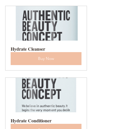
Hydrate Cleanser
Buy Now
Hydrate Conditioner