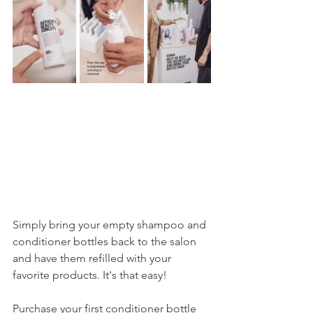
Simply bring your empty shampoo and 
conditioner bottles back to the salon 
and have them refilled with your 
favorite products. It's that easy!
Purchase your first conditioner bottle 