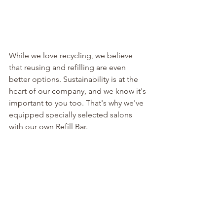
While we love recycling, we believe 
that reusing and refilling are even 
better options. Sustainability is at the 
heart of our company, and we know it's 
important to you too. That's why we've 
equipped specially selected salons 
with our own Refill Bar.