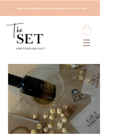
SIGN UP AND RECEIVE 5% DISCOUNT IN THE SHOP
AMSTERDAM EAST