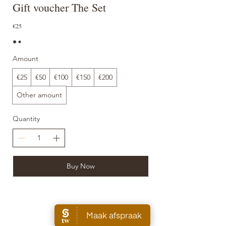
Gift voucher The Set
€25
Amount
€25
€50
€100
€150
€200
Other amount
Quantity
Buy Now