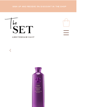
SIGN UP AND RECEIVE 5% DISCOUNT IN THE SHOP
AMSTERDAM EAST