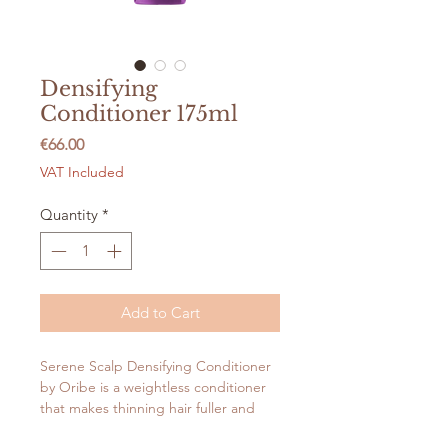
Densifying
Conditioner 175ml
Price
€66.00
VAT Included
Quantity
*
Add to Cart
Serene Scalp Densifying Conditioner
by Oribe is a weightless conditioner
that makes thinning hair fuller and
stronger. The nourishing formula with