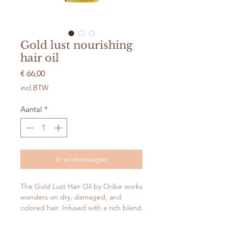
Gold lust nourishing
hair oil
Prijs
€ 66,00
incl.BTW
Aantal
*
In winkelwagen
The Gold Lust Hair Oil by Oribe works
wonders on dry, damaged, and
colored hair. Infused with a rich blend
of jasmine, edelweiss flower, lychee,