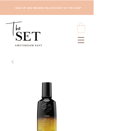
SIGN UP AND RECEIVE 5% DISCOUNT IN THE SHOP
AMSTERDAM EAST