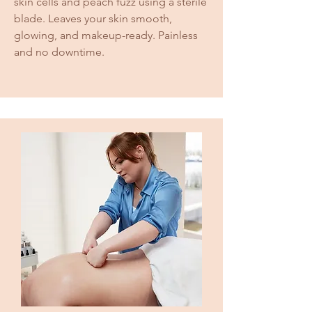
skin cells and peach fuzz using a sterile
blade. Leaves your skin smooth,
glowing, and makeup-ready. Painless
and no downtime.