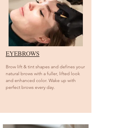
EYEBROWS
Brow lift & tint shapes and defines your
natural brows with a fuller, lifted look
and enhanced color. Wake up with
perfect brows every day.