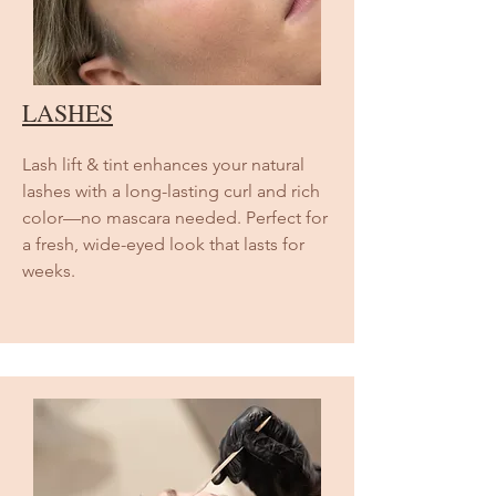
LASHES
Lash lift & tint enhances your natural
lashes with a long-lasting curl and rich
color—no mascara needed. Perfect for
a fresh, wide-eyed look that lasts for
weeks.