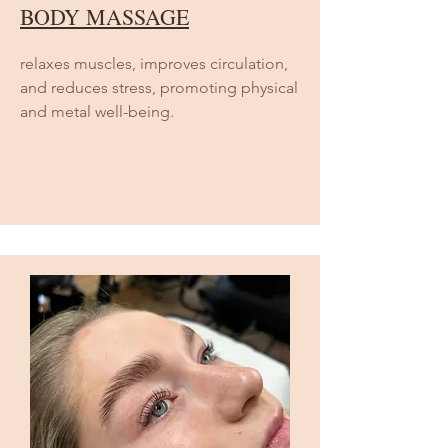
BODY MASSAGE
relaxes muscles, improves circulation,
and reduces stress, promoting physical
and metal well-being.