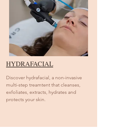
HYDRAFACIAL
Discover hydrafacial, a non-invasive
multi-step treamtent that cleanses,
exfoliates, extracts, hydrates and
protects your skin.