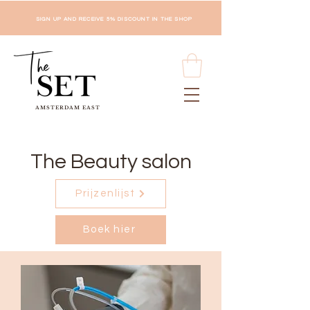
SIGN UP AND RECEIVE 5% DISCOUNT IN THE SHOP
AMSTERDAM EAST
The Beauty salon
Prijzenlijst
Boek hier