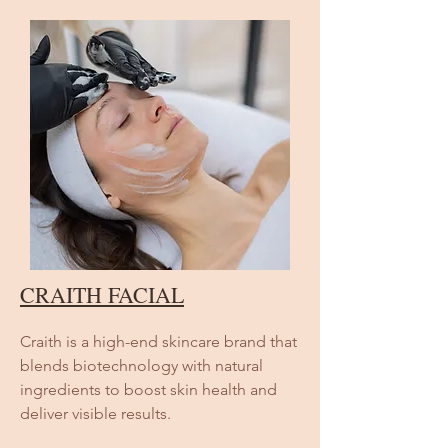
CRAITH FACIAL
Craith is a high-end skincare brand that
blends biotechnology with natural
ingredients to boost skin health and
deliver visible results.