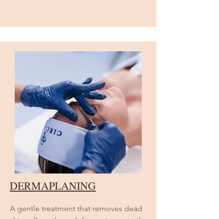
DERMAPLANING
A gentle treatment that removes dead