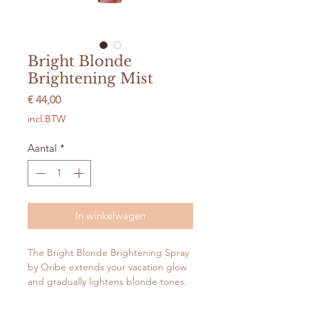
Bright Blonde
Brightening Mist
Prijs
€ 44,00
incl.BTW
Aantal
*
In winkelwagen
The Bright Blonde Brightening Spray
by Oribe extends your vacation glow
and gradually lightens blonde tones.
This peroxide-free spray is formulated