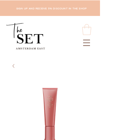
SIGN UP AND RECEIVE 5% DISCOUNT IN THE SHOP
AMSTERDAM EAST