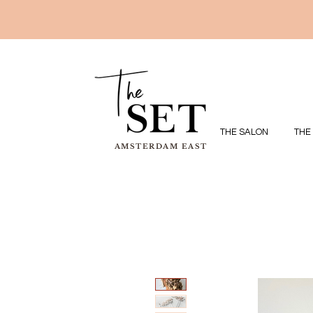
THE SALON
THE
AMSTERDAM EAST