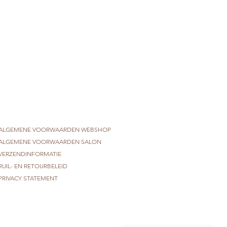
ALGEMENE VOORWAARDEN WEBSHOP
ALGEMENE VOORWAARDEN SALON
VERZENDINFORMATIE
RUIL- EN RETOURBELEID
PRIVACY STATEMENT