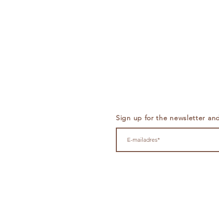
Sign up for the newsletter and 
Cruquiusweg 89F - 1019 AG 
info@theset.nl
+31
651133294