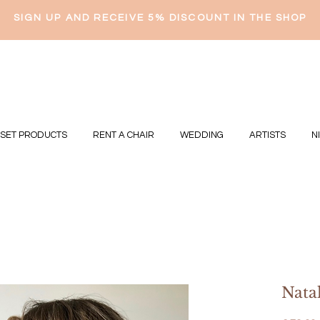
SIGN UP AND RECEIVE 5% DISCOUNT IN THE SHOP
 SET PRODUCTS
RENT A CHAIR
WEDDING
ARTISTS
N
Natal