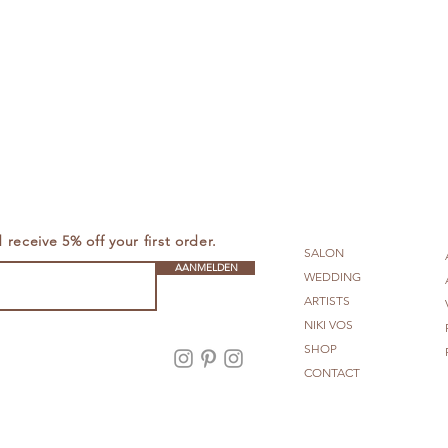
receive 5% off your first order.
SALON
AANMELDEN
WEDDING
ARTISTS
NIKI VOS
SHOP
Amsterdam
CONTACT