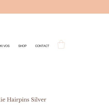
IKI VOS
SHOP
CONTACT
ie Hairpins Silver