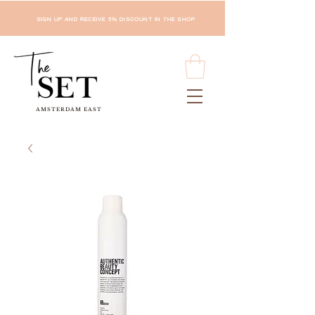
SIGN UP AND RECEIVE 5% DISCOUNT IN THE SHOP
AMSTERDAM EAST