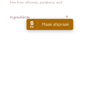
free from silicones, parabens, and
sulfates.
Ingrediënts
Butane · Propane · Alcohol denat. ·
Oryza Sativa (Rice) Starch · Isobutane
· Pentane · Parfum (Fragrance) · Aqua
(Water, Eau) · Cetrimonium Chloride ·
Sign up for the newsletter and receive 5% off your first order.
Geraniol
AANMELDEN
Cruquiusweg 89F - 1019 AG Amsterdam
info@theset.nl
+31
651133294
SALON
ALGEMENE VOORWAARDEN
WEBSHOP
WEDDING
ALGEMENE VOORWAARDEN SALON
ARTISTS
VERZENDINFORMATIE
NIKI VOS
RUIL- EN RETOURBELEID
SHOP