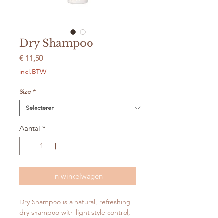
Dry Shampoo
Prijs
€ 11,50
incl.BTW
Size
*
Aantal
*
In winkelwagen
Dry Shampoo is a natural, refreshing
dry shampoo with light style control,